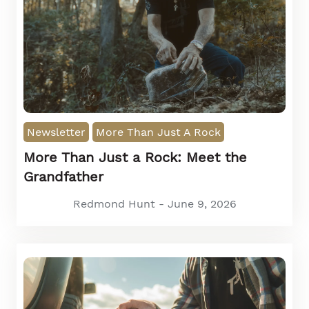
Newsletter
More Than Just A Rock
More Than Just a Rock: Meet the
Grandfather
Redmond Hunt - June 9, 2026