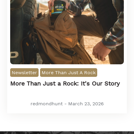
Newsletter
More Than Just A Rock
More Than Just a Rock: It's Our Story
redmondhunt - March 23, 2026