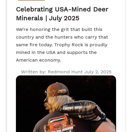
Celebrating USA-Mined Deer
Minerals | July 2025
We’re honoring the grit that built this
country and the hunters who carry that
same fire today. Trophy Rock is proudly
mined in the USA and supports the
American economy.
Written by: Redmond Hunt July 2, 2025