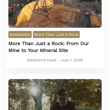
Newsletter
More Than Just A Rock
More Than Just a Rock: From Our
Mine to Your Mineral Site
Redmond Hunt - July 1, 2026