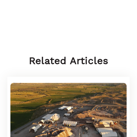
Related Articles