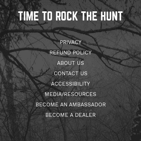
TIME TO ROCK THE HUNT
PRIVACY
REFUND POLICY
ABOUT US
CONTACT US
ACCESSIBILITY
MEDIA/RESOURCES
BECOME AN AMBASSADOR
BECOME A DEALER