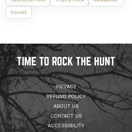
Four65
TIME TO ROCK THE HUNT
PRIVACY
REFUND POLICY
ABOUT US
CONTACT US
ACCESSIBILITY