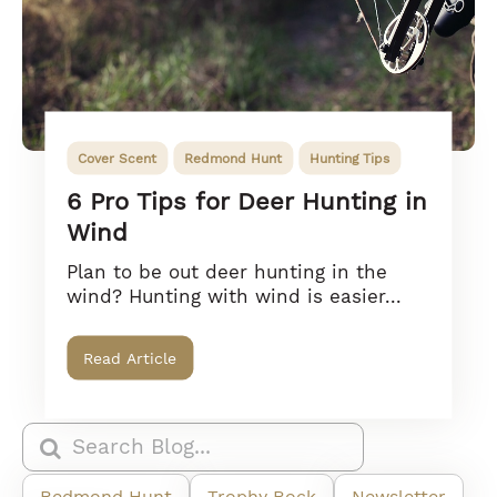
Cover Scent
Redmond Hunt
Hunting Tips
6 Pro Tips for Deer Hunting in
Wind
Plan to be out deer hunting in the
wind? Hunting with wind is easier...
Read Article
Redmond Hunt
Trophy Rock
Newsletter