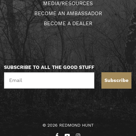
MEDIA/RESOURCES
BECOME AN AMBASSADOR
BECOME A DEALER
SUBSCRIBE TO ALL THE GOOD STUFF
Subscribe
© 2026 REDMOND HUNT