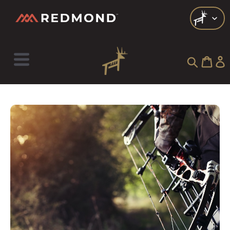
Check out all of our collections!
LIVING
AGRICULTURE
EQUINE
HUNT
FARM TO TABLE